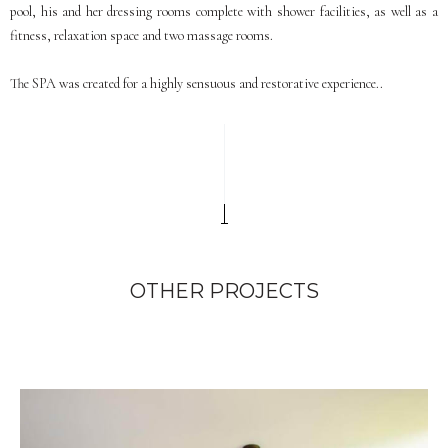
pool, his and her dressing rooms complete with shower facilities, as well as a
fitness, relaxation space and two massage rooms.
The SPA was created for a highly sensuous and restorative experience..
OTHER PROJECTS