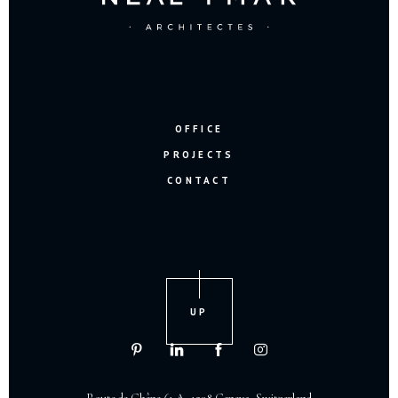
OFFICE
PROJECTS
CONTACT
UP