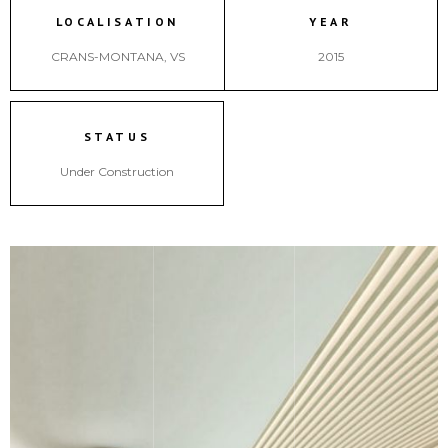
LOCALISATION
YEAR
CRANS-MONTANA, VS
2015
STATUS
Under Construction