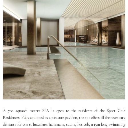
A 700 squared meters SPA is open to the residents of the Sport Club
Residences. Fully equipped as a pleasure pavilion, the spa offers all the necessary
elements for one to luxuriate: hammam, sauna, hot tub, a 15m long swimming