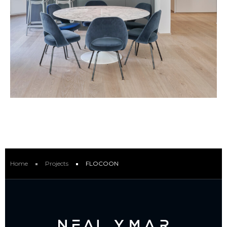
Home
Projects
FLOCOON