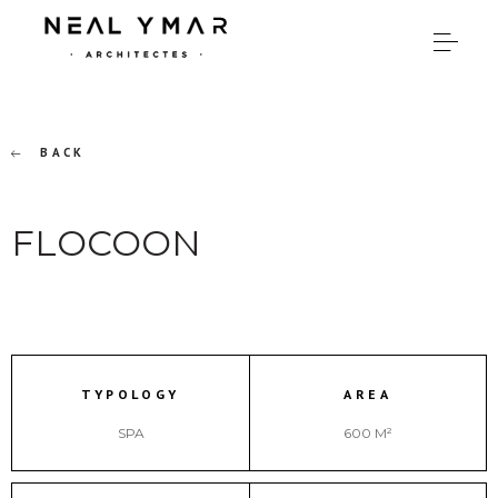
BACK
FLOCOON
TYPOLOGY
AREA
SPA
600 M²