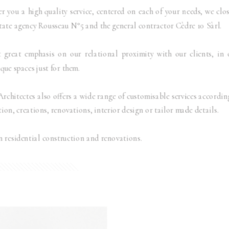
er you a high quality service, centered on each of your needs, we clo
state agency Rousseau N°5 and the general contractor Cèdre 10 Sàrl.
 great emphasis on our relational proximity with our clients, in 
ue spaces just for them.
itectes also offers a wide range of customisable services according
ion, creations, renovations, interior design or tailor made details.
n residential construction and renovations.