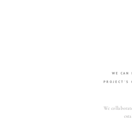
WE CAN
PROJECT’S 
We collaborate
esta