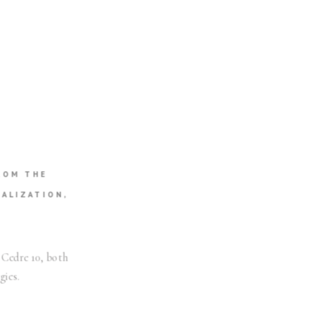
ROM THE
ALIZATION,
 Cedre 10, both
gies.