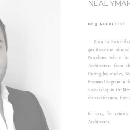
NEAL YMA
MPQ ARCHITECT
Born in Switzerland,
qualifications abroad
Barcelona where he
Architecture from th
During his studies, N
Erasmus Program in th
a workshop in the New 
the architectural fir
In 2015, he retur
Architectes.