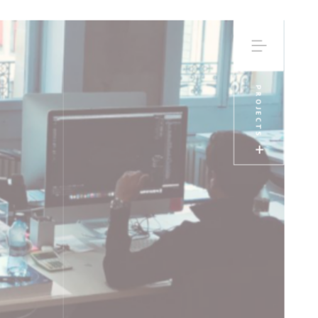
PROJECTS