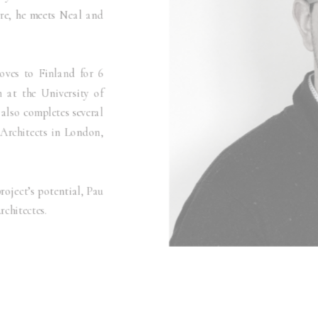
ere, he meets Neal and
oves to Finland for 6
 at the University of
 also completes several
 Architects in London,
roject’s potential, Pau
chitectes.