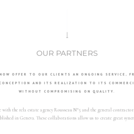
OUR PARTNERS
 NOW OFFER TO OUR CLIENTS AN ONGOING SERVICE, F
CONCEPTION AND ITS REALIZATION TO ITS COMMERCI
WITHOUT COMPROMISING ON QUALITY.
 with the rela estate agency Rousseau N°5 and the general contractor
blished in Geneva. These collaborations allow us to create great syner