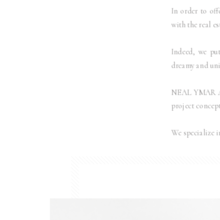
In order to off
with the real e
Indeed, we put
dreamy and uniq
NEAL YMAR Arch
project concept
We specialize i