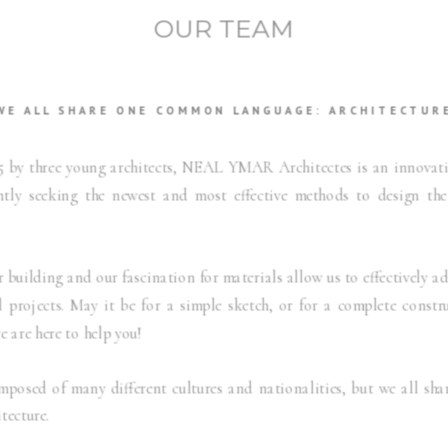
OUR TEAM
WE ALL SHARE ONE COMMON LANGUAGE: ARCHITECTUR
5 by three young architects, NEAL YMAR Architectes is an innovati
ntly seeking the newest and most effective methods to design th
 building and our fascination for materials allow us to effectively ad
l projects. May it be for a simple sketch, or for a complete constr
 are here to help you!
mposed of many different cultures and nationalities, but we all s
tecture.