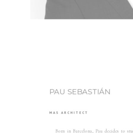
PAU SEBASTIÁN
MAS ARCHITECT
Born in Barcelona, Pau decides to stud