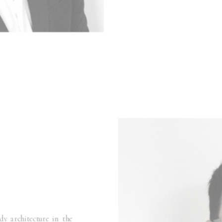
y architecture in the