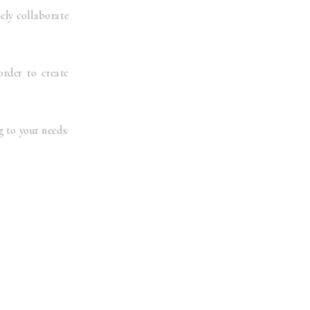
sely collaborate
order to create
 to your needs: