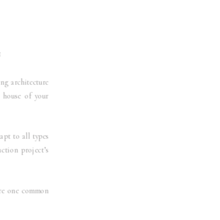
E
ng architecture
e house of your
apt to all types
uction project’s
hare one common