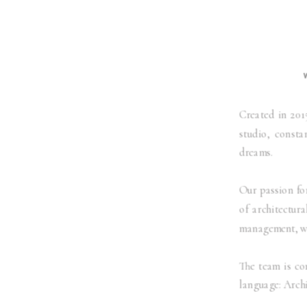
Created in 201
studio, consta
dreams.
Our passion for
of architectura
management, we
The team is co
language: Archi