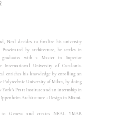
R
 Neal decides to finalize his university
. Fascinated by architecture, he settles in
 graduates with a Master in Superior
e International University of Catalonia.
eal enriches his knowledge by enrolling an
e Polytechnic University of Milan, by doing
York’s Pratt Institute and an internship in
m Oppenheim Architecture + Design in Miami.
ns to Geneva and creates NEAL YMAR