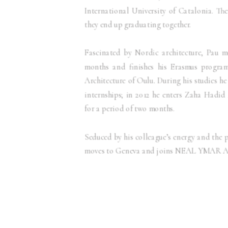
International University of Catalonia. Th
they end up graduating together.
Fascinated by Nordic architecture, Pau m
months and finishes his Erasmus program
Architecture of Oulu. During his studies he
internships; in 2012 he enters Zaha Hadid
for a period of two months.
Seduced by his colleague’s energy and the p
moves to Geneva and joins NEAL YMAR Ar