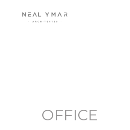
OFFICE