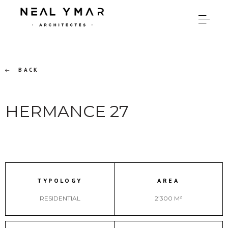
BACK
HERMANCE 27
TYPOLOGY
AREA
RESIDENTIAL
2’300 M²