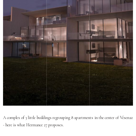
A complex of 3 little buildings regrouping 8 apartments in the center of Vésenaz
- here is what Hermance 27 proposes.