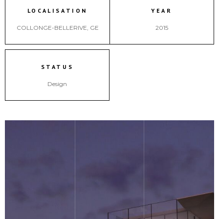
LOCALISATION
YEAR
COLLONGE-BELLERIVE, GE
2015
STATUS
Design