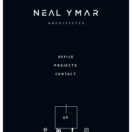
OFFICE
PROJECTS
CONTACT
UP