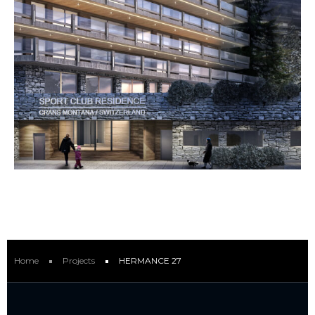
Home
Projects
HERMANCE 27