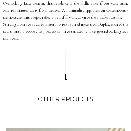
Overlooking Lake Geneva, this residence is the idyllic place if you want calm,
only 10 minutes away from Geneva. A minimalist approach on contemporary
architecture: this project reflects a carefull work down to the smallest details.
Starting from 120 squared meters to 160 squared meters on Duplex, each of the
apartments propose 2 to 3 bedrooms, large terraces, 2 underground parking lots
and a cellar.
OTHER PROJECTS